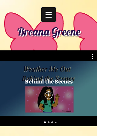
Breana Greene
Behind the Scenes