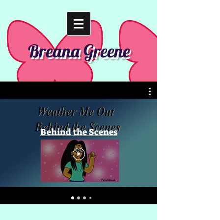
Breana Greene
Behind the Scenes