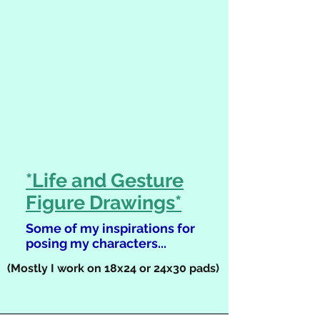
*Life and Gesture
Figure Drawings*
Some of my inspirations for
posing my characters...
(Mostly I work on 18x24 or 24x30 pads)