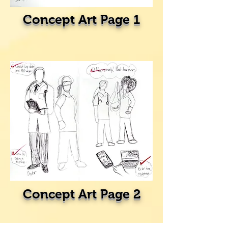
Concept Art Page 1
Concept Art Page 2