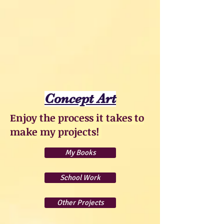
Concept Art
Enjoy the process it takes to
make my projects!
My Books
School Work
Other Projects