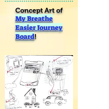
Concept Art of
My Breathe
Easier Journey
Board
!