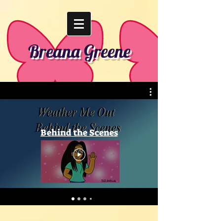
Breana Greene
Behind the Scenes